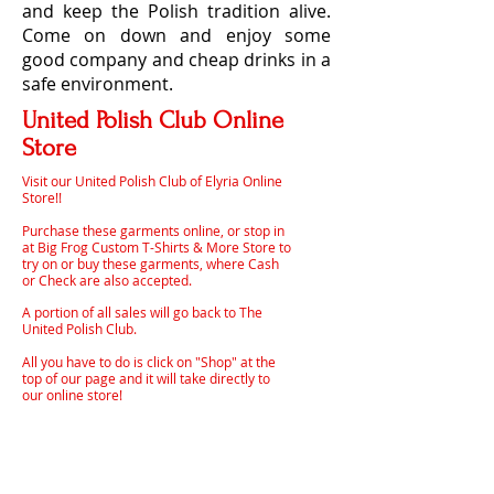
and keep the Polish tradition alive.
Come on down and enjoy some
good company and cheap drinks in a
safe environment.
United Polish Club Online
Store
Visit our United Polish Club of Elyria Online
Store!!
Purchase these garments online, or stop in
at Big Frog Custom T-Shirts & More Store to
try on or buy these garments, where Cash
or Check are also accepted.
A portion of all sales will go back to The
United Polish Club.
All you have to do is click on "Shop" at the
top of our page and it will take directly to
our online store!
Helvetica Light is an easy-to-read font, with
tall and narrow letters, that works well on
almost every site.