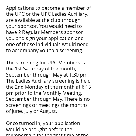
Applications to become a member of
the UPC or the UPC Ladies Auxiliary,
are available at the club through
your sponsor. You would need to
have 2 Regular Members sponsor
you and sign your application and
one of those individuals would need
to accompany you to a screening.
The screening for UPC Members is
the 1st Saturday of the month,
September through May at 1:30 pm.
The Ladies Auxiliary screening is held
the 2nd Monday of the month at 6:15
pm prior to the Monthly Meeting,
September through May. T
here is no
screenings or meetings the months
of June, July or August.
Once turned in, y
our application
would be brought before the
membership for the first time at the