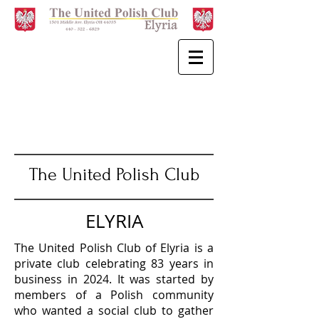
The United Polish Club
ELYRIA
The United Polish Club of Elyria is a
private club celebrating 83 years in
business in 2024. It was started by
members of a Polish community
who wanted a social club to gather