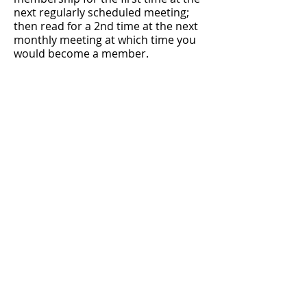
next regularly scheduled meeting;
then read for a 2nd time at the next
monthly meeting at which time you
would become a member.