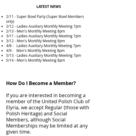
LATEST NEWS
2/11 - Super Bowl Party (Super Bowl Members
only)
2/12 - Ladies Auxiliary Monthly Meeting 7pm
2/13 - Men's Monthly Meeting 8pm
3/11 -
Ladies
Auxiliary
Monthly Meeting 7pm
3/12 - Men's Monthly Meeting 8pm
4/8 - Ladies
Auxiliary
Monthly Meeting 7pm
4/9 - Men's Monthly Meeting 8pm
5/13 - Ladies
Auxiliary
Monthly Meeting 7pm
5/14 - Men's Monthly Meeting 8pm
How Do I Become a Member?
If you are interested in becoming a
member of the United Polish Club of
Elyria, we accept Regular (those with
Polish Heritage) and Social
Members, although Social
Memberships may be limited at any
given time.