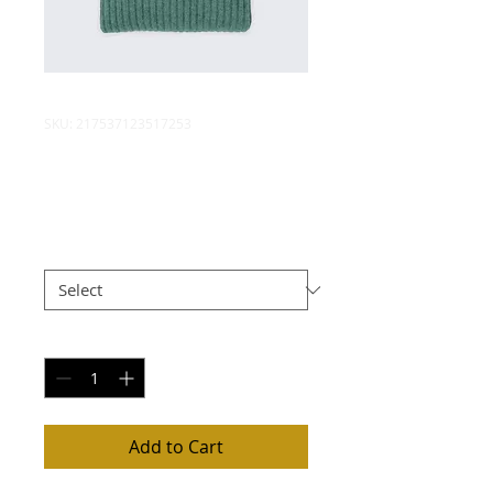
SKU: 217537123517253
I'm a product
Price
$25.00
Size
*
Quantity
*
Add to Cart