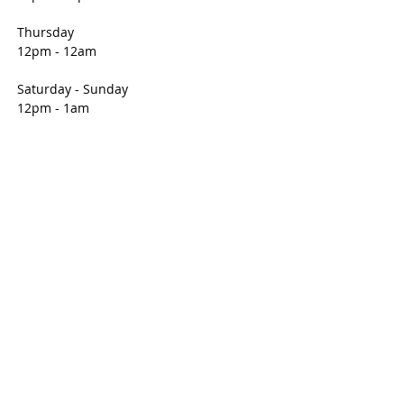
you with confidence.
Thursday
12pm - 12am
Saturday - Sunday
12pm - 1am
CONTACT
1501 Middle Avenue
Elyria, OH 44035
E /
Info@unitedpolishclub.org
​T /
440-322-6829
FIND​ US